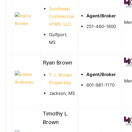
Southeast
Agent/Broker
Commercial
Me
of MS, LLC
251-460-1600
Gulfport,
MS
Ryan Brown
Agent/Broker
T. L. Brown
Me
Properties
601-981-1170
Jackson, MS
Timothy L.
Brown