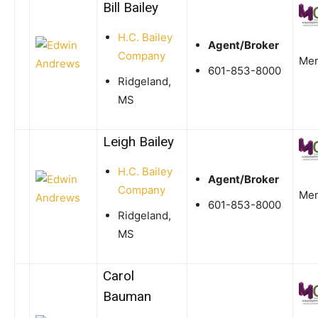
Bill Bailey
H.C. Bailey
Agent/Broker
Company
Me
601-853-8000
Ridgeland,
MS
Leigh Bailey
H.C. Bailey
Agent/Broker
Company
Me
601-853-8000
Ridgeland,
MS
Carol
Bauman