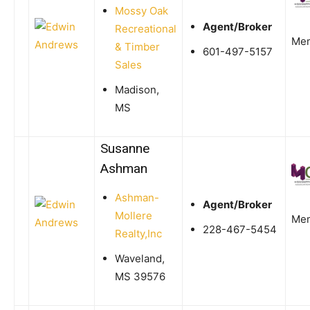
Mossy Oak
Agent/Broker
Recreational
Me
& Timber
601-497-5157
Sales
Madison,
MS
Susanne
Ashman
Ashman-
Agent/Broker
Mollere
Me
228-467-5454
Realty,Inc
Waveland,
MS 39576