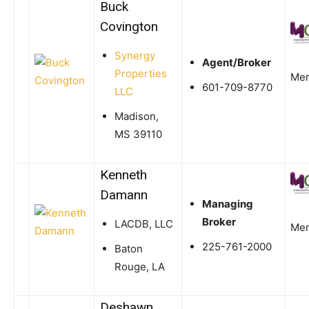
Buck
Covington
Synergy
Agent/Broker
Properties
Me
601-709-8770
LLC
Madison,
MS 39110
Kenneth
Damann
Managing
Broker
LACDB, LLC
Me
225-761-2000
Baton
Rouge, LA
Deshawn