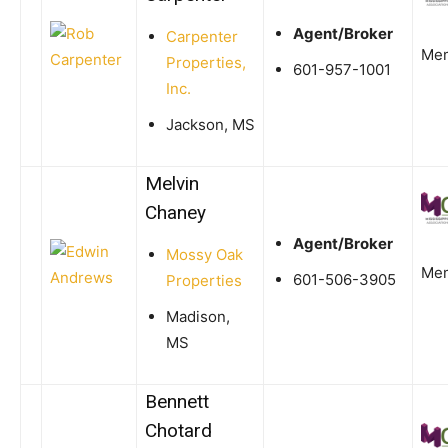
Agent/Broker
Carpenter
Me
Properties,
601-957-1001
Inc.
Jackson, MS
Melvin
Chaney
Agent/Broker
Mossy Oak
Me
601-506-3905
Properties
Madison,
MS
Bennett
Chotard