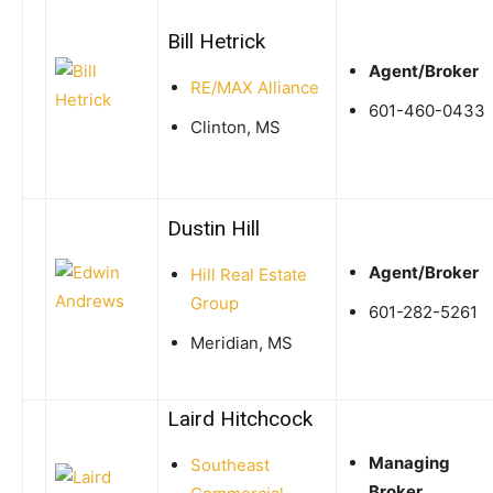
Bill Hetrick
Agent/Broker
RE/MAX Alliance
601-460-0433
Clinton, MS
Dustin Hill
Agent/Broker
Hill Real Estate
Group
601-282-5261
Meridian, MS
Laird Hitchcock
Managing
Southeast
Broker