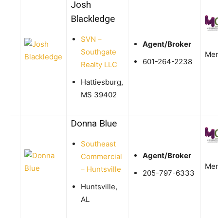
Josh
Blackledge
SVN –
Agent/Broker
Southgate
Me
601-264-2238
Realty LLC
Hattiesburg,
MS 39402
Donna Blue
Southeast
Agent/Broker
Commercial
Me
– Huntsville
205-797-6333
Huntsville,
AL