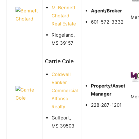
M. Bennett
Agent/Broker
Chotard
Me
601-572-3332
Real Estate
Ridgeland,
MS 39157
Carrie Cole
Coldwell
Banker
Property/Asset
Commercial
Manager
Me
Alfonso
228-287-1201
Realty
Gulfport,
MS 39503