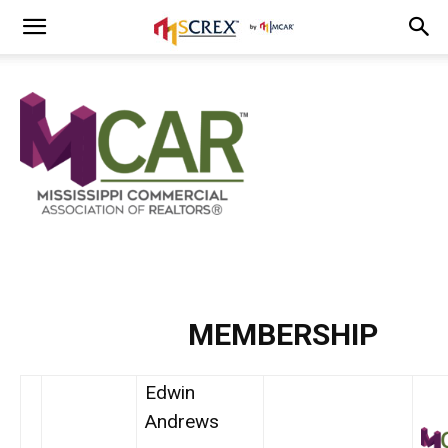
MEMBERSHIP
Edwin
Andrews