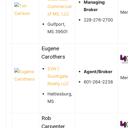
Managing
Commercial
Broker
Me
of MS, LLC
228-276-2700
Gulfport,
MS 39501
Eugene
Carothers
SVN |
Agent/Broker
Southgate
Me
601-264-2238
Realty LLC
Hattiesburg,
MS
Rob
Carpenter