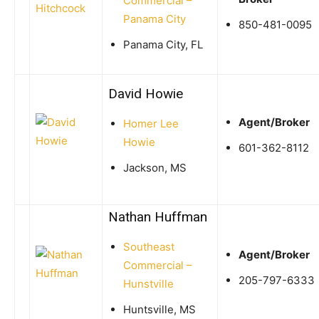
Commercial –
Panama City
850-481-0095
Panama City, FL
David Howie
Agent/Broker
Homer Lee
Howie
601-362-8112
Jackson, MS
Nathan Huffman
Southeast
Agent/Broker
Commercial –
205-797-6333
Hunstville
Huntsville, MS