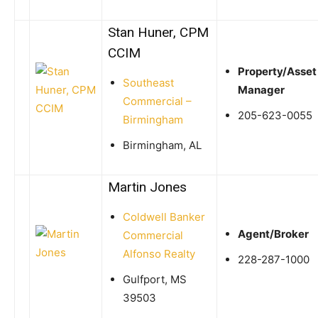
Stan Huner, CPM
CCIM
Property/Asset
Southeast
Manager
Commercial –
205-623-0055
Birmingham
Birmingham, AL
Martin Jones
Coldwell Banker
Agent/Broker
Commercial
Alfonso Realty
228-287-1000
Gulfport, MS
39503