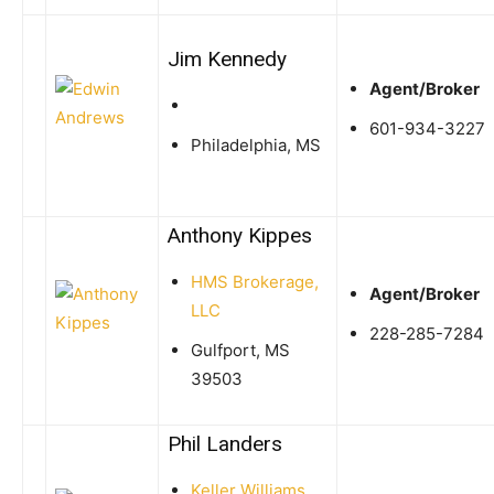
Jim Kennedy
Agent/Broker
601-934-3227
Philadelphia, MS
Anthony Kippes
HMS Brokerage,
Agent/Broker
LLC
228-285-7284
Gulfport, MS
39503
Phil Landers
Keller Williams