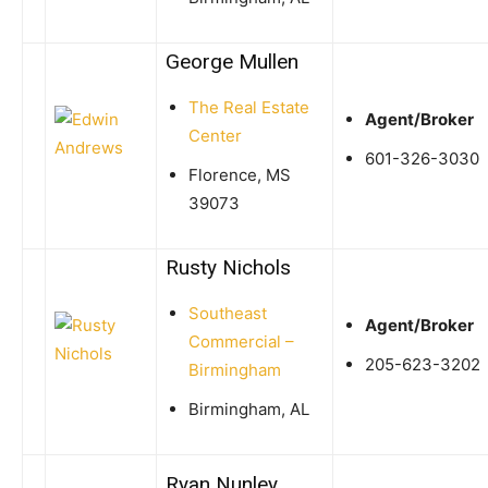
George Mullen
The Real Estate
Agent/Broker
Center
601-326-3030
Florence, MS
39073
Rusty Nichols
Southeast
Agent/Broker
Commercial –
205-623-3202
Birmingham
Birmingham, AL
Ryan Nunley