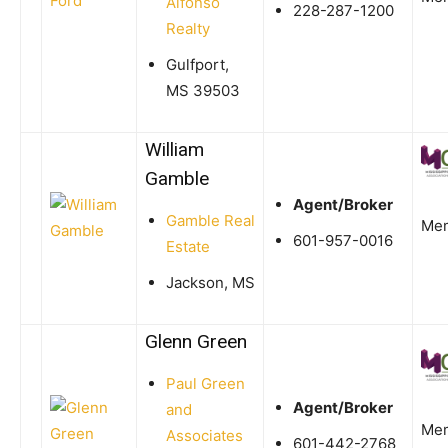
Alfonso
228-287-1200
Realty
Gulfport,
MS 39503
William
Gamble
Agent/Broker
Gamble Real
Me
601-957-0016
Estate
Jackson, MS
Glenn Green
Paul Green
Agent/Broker
and
Me
Associates
601-442-2768