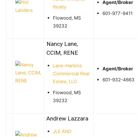
Agent/Broker
Realty
601-977-9411
Flowood, MS
39232
Nancy Lane,
CCIM, RENE
Lane-Harkins
Agent/Broker
Commercial Real
601-932-4663
Estate, LLC
Flowood, MS
39232
Andrew Lazzara
JLE AND