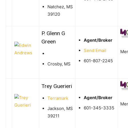
Natchez, MS
39120
P. Glenn G
Agent/Broker
Green
Send Email
Me
601-807-2245
Crosby, MS
Trey Guerieri
Agent/Broker
Terramark
Me
601-345-3335
Jackson, MS
39211