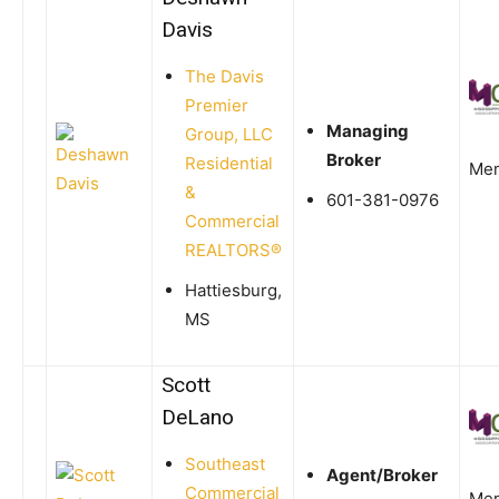
Davis
The Davis
Premier
Managing
Group, LLC
Broker
Residential
Me
&
601-381-0976
Commercial
REALTORS®
Hattiesburg,
MS
Scott
DeLano
Southeast
Agent/Broker
Commercial
Me