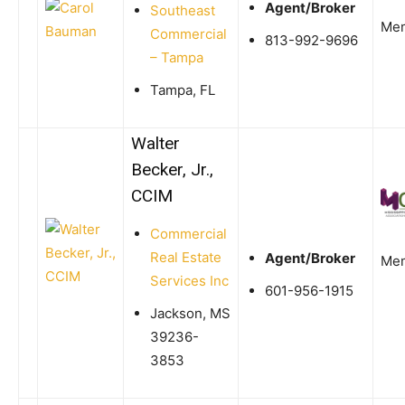
Agent/Broker
Southeast
Me
Commercial
813-992-9696
– Tampa
Tampa, FL
Walter
Becker, Jr.,
CCIM
Commercial
Real Estate
Agent/Broker
Me
Services Inc
601-956-1915
Jackson, MS
39236-
3853