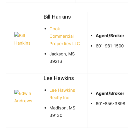
Bill Hankins
Cook
Agent/Broker
Commercial
Properties LLC
601-981-1500
Jackson, MS
39216
Lee Hawkins
Lee Hawkins
Agent/Broker
Realty Inc
601-856-3898
Madison, MS
39130