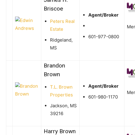
Briscoe
Agent/Broker
Peters Real
Me
Estate
601-977-0800
Ridgeland,
MS
Brandon
Brown
Agent/Broker
T.L. Brown
Me
Properties
601-980-1170
Jackson, MS
39216
Harry Brown