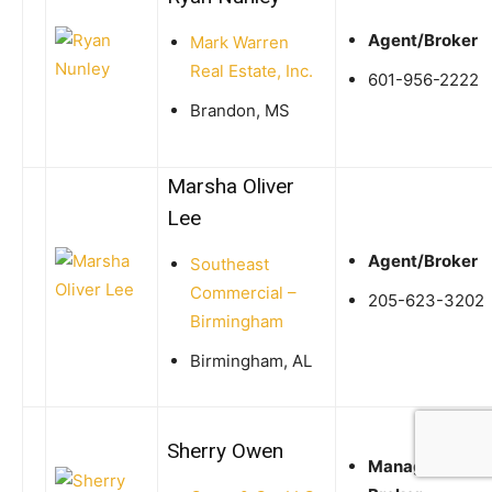
Agent/Broker
Mark Warren
Real Estate, Inc.
601-956-2222
Brandon, MS
Marsha Oliver
Lee
Agent/Broker
Southeast
Commercial –
205-623-3202
Birmingham
Birmingham, AL
Sherry Owen
Managing