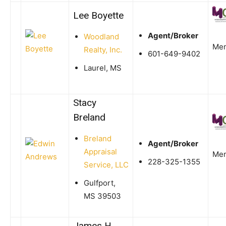
Lee Boyette
Agent/Broker
Woodland
Me
Realty, Inc.
601-649-9402
Laurel, MS
Stacy
Breland
Breland
Agent/Broker
Appraisal
Me
228-325-1355
Service, LLC
Gulfport,
MS 39503
James H.