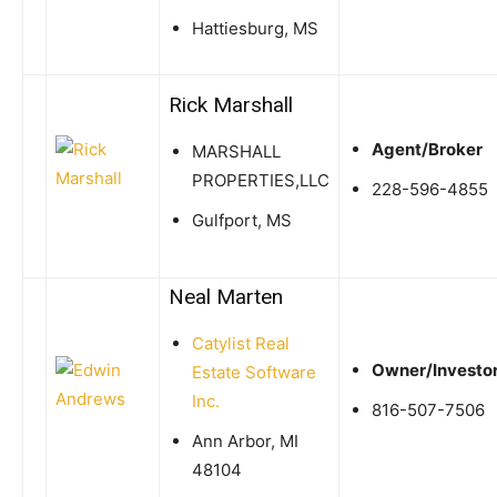
Hattiesburg, MS
Rick Marshall
Agent/Broker
MARSHALL
PROPERTIES,LLC
228-596-4855
Gulfport, MS
Neal Marten
Catylist Real
Owner/Investo
Estate Software
Inc.
816-507-7506
Ann Arbor, MI
48104