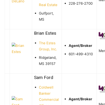
228-276-2700
Real Estate
Gulfport,
MS
Brian Estes
The Estes
Agent/Broker
Group, Inc.
Me
601-499-4310
Ridgeland,
MS 39157
Sam Ford
Coldwell
Banker
Agent/Broker
Commercial
Me