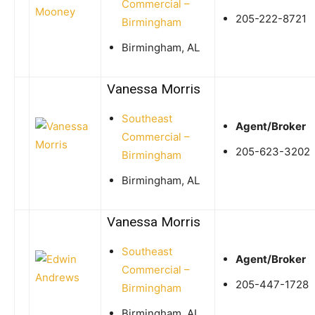
Commercial –
205-222-8721
Birmingham
Birmingham, AL
Vanessa Morris
Southeast
Agent/Broker
Commercial –
205-623-3202
Birmingham
Birmingham, AL
Vanessa Morris
Southeast
Agent/Broker
Commercial –
205-447-1728
Birmingham
Birmingham, AL