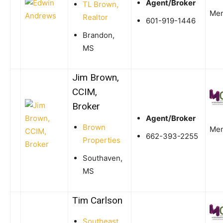
Agent/Broker
TL Brown,
Me
Realtor
601-919-1446
Brandon,
MS
Jim Brown,
CCIM,
Broker
Agent/Broker
Brown
Me
662-393-2255
Properties
Southaven,
MS
Tim Carlson
Southeast