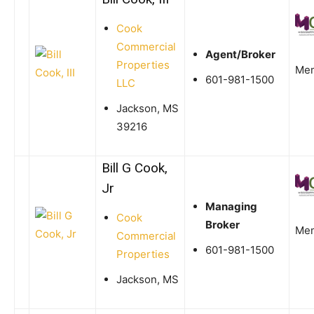
Cook
Commercial
Agent/Broker
Properties
Me
601-981-1500
LLC
Jackson, MS
39216
Bill G Cook,
Jr
Managing
Cook
Broker
Me
Commercial
601-981-1500
Properties
Jackson, MS