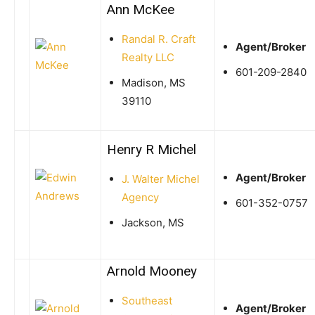
Ann McKee
Randal R. Craft
Agent/Broker
Realty LLC
601-209-2840
Madison, MS
39110
Henry R Michel
Agent/Broker
J. Walter Michel
Agency
601-352-0757
Jackson, MS
Arnold Mooney
Southeast
Agent/Broker