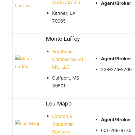
ASSOCIATES
Agent/Broker
Kenner, LA
70065
Monte Luffey
Southeast
Agent/Broker
Commercial of
MS, LLC
228-276-2700
Gulfport, MS
39501
Lou Mapp
London &
Agent/Broker
Stetelman
601-268-8770
Realtors