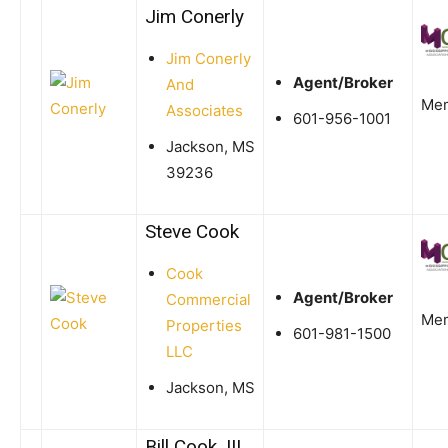
Jim Conerly
Jim Conerly
Agent/Broker
And
Me
Associates
601-956-1001
Jackson, MS
39236
Steve Cook
Cook
Agent/Broker
Commercial
Me
Properties
601-981-1500
LLC
Jackson, MS
Bill Cook, III