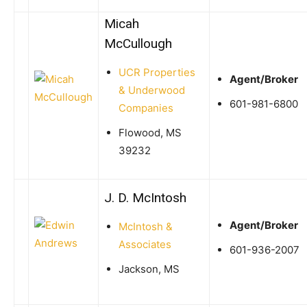
Micah
McCullough
UCR Properties
Agent/Broker
& Underwood
601-981-6800
Companies
Flowood, MS
39232
J. D. McIntosh
Agent/Broker
McIntosh &
Associates
601-936-2007
Jackson, MS