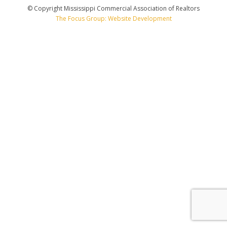
© Copyright Mississippi Commercial Association of Realtors
The Focus Group: Website Development