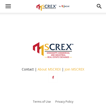
Contact |
About MSCREX
|
Join MSCREX
Terms of Use
Privacy Policy