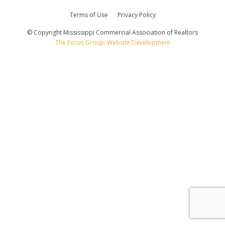
Terms of Use
Privacy Policy
© Copyright Mississippi Commercial Association of Realtors
The Focus Group: Website Development