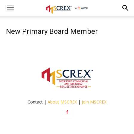
New Primary Board Member
Contact |
About MSCREX
|
Join MSCREX